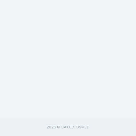
2026 © BAKULSOSMED