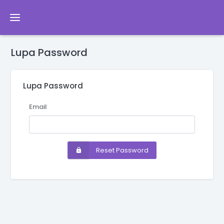
Lupa Password
Lupa Password
Email
Reset Password